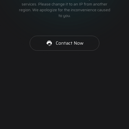
services. Please change it to an IP from another
region. We apologize for the inconvenience caused
to you.
Contact Now