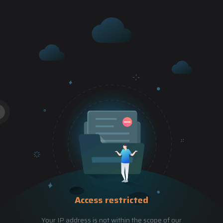
Access restricted
Your IP address is not within the scope of our